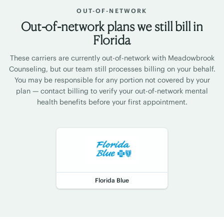
OUT-OF-NETWORK
Out-of-network plans we still bill in
Florida
These carriers are currently out-of-network with Meadowbrook
Counseling, but our team still processes billing on your behalf.
You may be responsible for any portion not covered by your
plan — contact billing to verify your out-of-network mental
health benefits before your first appointment.
Florida Blue