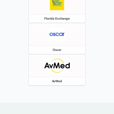
Florida Exchange
Oscar
AvMed