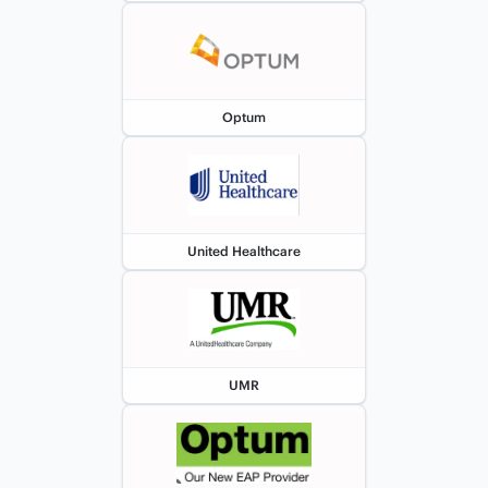
Optum
United Healthcare
UMR