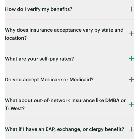
How do I verify my benefits?
Why does insurance acceptance vary by state and
location?
What are your self-pay rates?
Do you accept Medicare or Medicaid?
What about out-of-network insurance like DMBA or
TriWest?
What if I have an EAP, exchange, or clergy benefit?