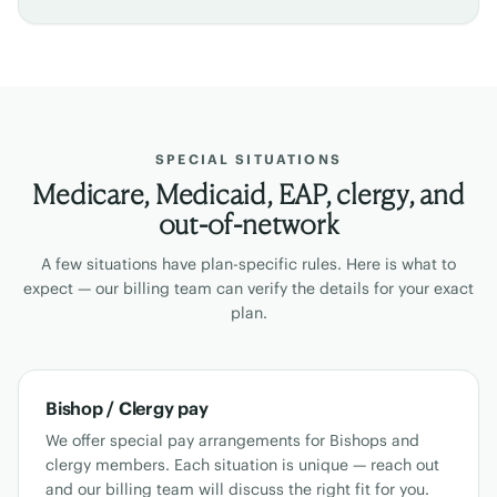
SPECIAL SITUATIONS
Medicare, Medicaid, EAP, clergy, and
out-of-network
A few situations have plan-specific rules. Here is what to
expect — our billing team can verify the details for your exact
plan.
Bishop / Clergy pay
We offer special pay arrangements for Bishops and
clergy members. Each situation is unique — reach out
and our billing team will discuss the right fit for you.