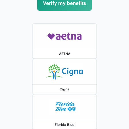
Verify my benefits
AETNA
Cigna
Florida Blue