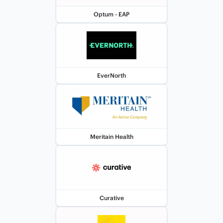
Optum - EAP
EverNorth
Meritain Health
Curative