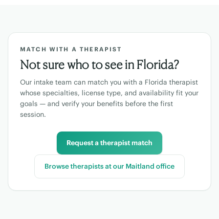
MATCH WITH A THERAPIST
Not sure who to see in
Florida
?
Our intake team can match you with a
Florida
therapist
whose specialties, license type, and availability fit your
goals — and verify your benefits before the first
session.
Request a therapist match
Browse therapists at our
Maitland
office