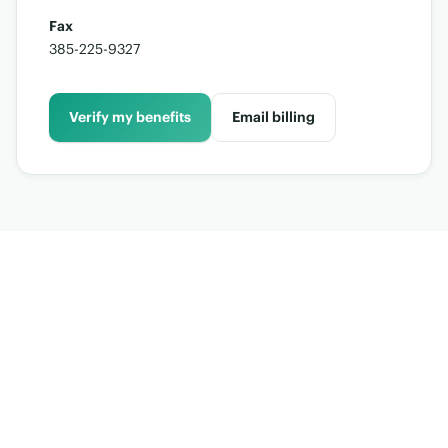
Fax
385-225-9327
Verify my benefits
Email billing