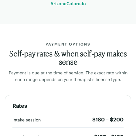
Arizona
Colorado
PAYMENT OPTIONS
Self-pay rates & when self-pay makes
sense
Payment is due at the time of service. The exact rate within
each range depends on your therapist’s license type.
Rates
$180 – $200
Intake session