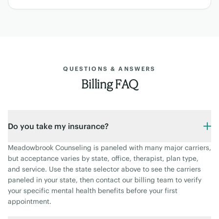
QUESTIONS & ANSWERS
Billing FAQ
Do you take my insurance?
Meadowbrook Counseling is paneled with many major carriers,
but acceptance varies by state, office, therapist, plan type,
and service. Use the state selector above to see the carriers
paneled in your state, then contact our billing team to verify
your specific mental health benefits before your first
appointment.