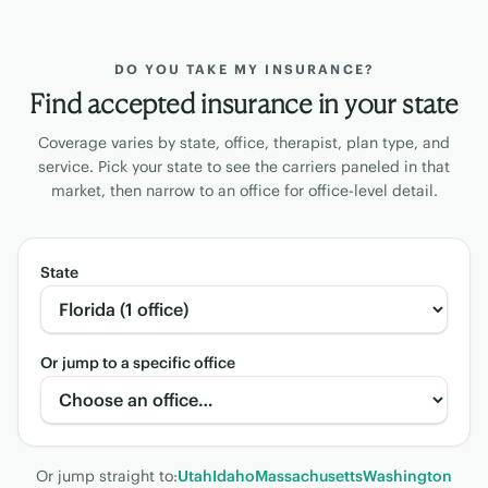
DO YOU TAKE MY INSURANCE?
Find accepted insurance in your state
Coverage varies by state, office, therapist, plan type, and
service. Pick your state to see the carriers paneled in that
market, then narrow to an office for office-level detail.
State
Or jump to a specific office
Or jump straight to:
Utah
Idaho
Massachusetts
Washington