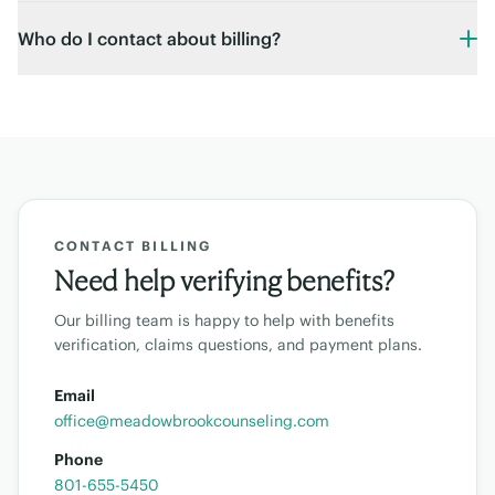
Who do I contact about billing?
CONTACT BILLING
Need help verifying benefits?
Our billing team is happy to help with benefits
verification, claims questions, and payment plans.
Email
office@meadowbrookcounseling.com
Phone
801-655-5450