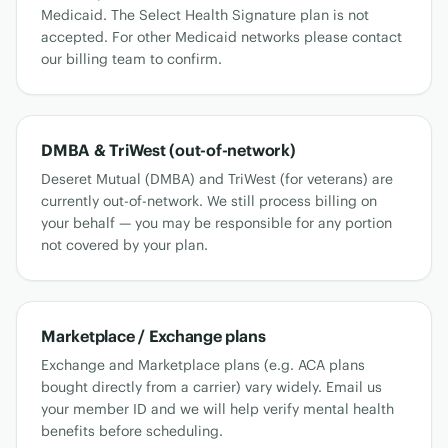
Medicaid. The Select Health Signature plan is not
accepted. For other Medicaid networks please contact
our billing team to confirm.
DMBA & TriWest (out-of-network)
Deseret Mutual (DMBA) and TriWest (for veterans) are
currently out-of-network. We still process billing on
your behalf — you may be responsible for any portion
not covered by your plan.
Marketplace / Exchange plans
Exchange and Marketplace plans (e.g. ACA plans
bought directly from a carrier) vary widely. Email us
your member ID and we will help verify mental health
benefits before scheduling.