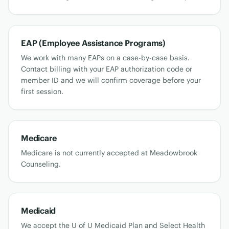
EAP (Employee Assistance Programs)
We work with many EAPs on a case-by-case basis.
Contact billing with your EAP authorization code or
member ID and we will confirm coverage before your
first session.
Medicare
Medicare is not currently accepted at Meadowbrook
Counseling.
Medicaid
We accept the U of U Medicaid Plan and Select Health