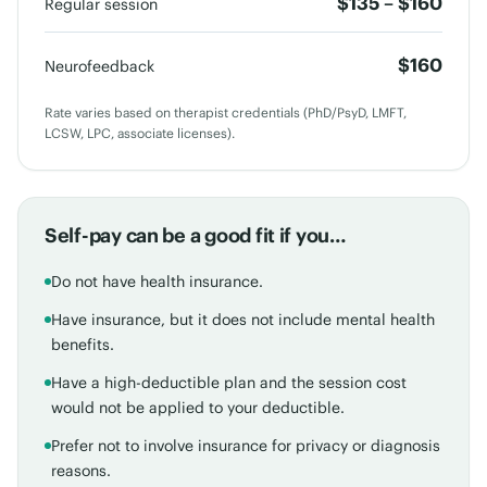
$135 – $160
Regular session
$160
Neurofeedback
Rate varies based on therapist credentials (PhD/PsyD, LMFT,
LCSW, LPC, associate licenses).
Self-pay can be a good fit if you…
Do not have health insurance.
Have insurance, but it does not include mental health
benefits.
Have a high-deductible plan and the session cost
would not be applied to your deductible.
Prefer not to involve insurance for privacy or diagnosis
reasons.