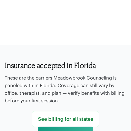
Paneled insurance
Out-of-network
Offices
Self-pay rates
Billing FAQ
Contact billing
Insurance accepted in Florida
These are the carriers Meadowbrook Counseling is
paneled with in Florida. Coverage can still vary by
office, therapist, and plan — verify benefits with billing
before your first session.
See billing for all states