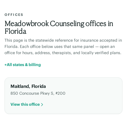
OFFICES
Meadowbrook Counseling offices in
Florida
This page is the statewide reference for insurance accepted in
Florida
. Each office below uses that same panel — open an
office for hours, address, therapists, and locally verified plans.
←
All states & billing
Maitland
,
Florida
850 Concourse Pkwy S, #200
View this office