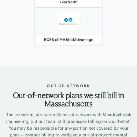
EverNorth
BCBS of MA MedAdvantage
OUT-OF-NETWORK
Out-of-network plans we still bill in
Massachusetts
These carriers are currently out-of-network with Meadowbrook
Counseling, but our team still processes billing on your behalf.
You may be responsible for any portion not covered by your
plan — contact billing to verify your out-of-network mental