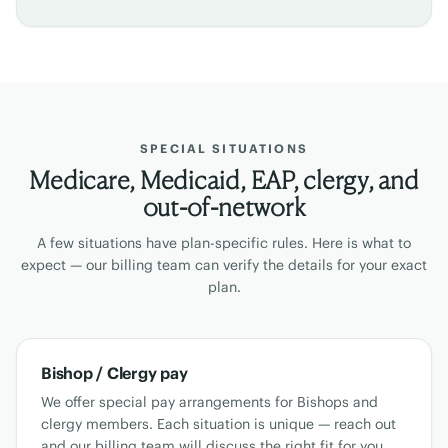
SPECIAL SITUATIONS
Medicare, Medicaid, EAP, clergy, and
out-of-network
A few situations have plan-specific rules. Here is what to
expect — our billing team can verify the details for your exact
plan.
Bishop / Clergy pay
We offer special pay arrangements for Bishops and
clergy members. Each situation is unique — reach out
and our billing team will discuss the right fit for you.