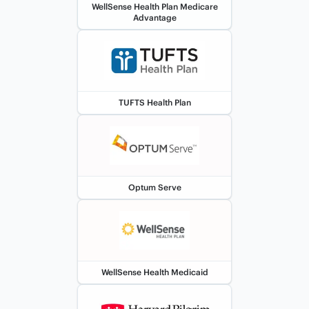
WellSense Health Plan Medicare
Advantage
TUFTS Health Plan
Optum Serve
WellSense Health Medicaid