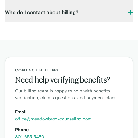
Who do I contact about billing?
CONTACT BILLING
Need help verifying benefits?
Our billing team is happy to help with benefits
verification, claims questions, and payment plans.
Email
office@meadowbrookcounseling.com
Phone
801-655-5450