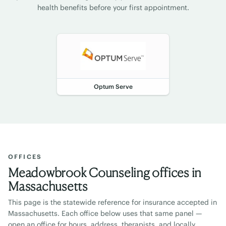
health benefits before your first appointment.
Optum Serve
OFFICES
Meadowbrook Counseling offices in
Massachusetts
This page is the statewide reference for insurance accepted in
Massachusetts
. Each office below uses that same panel —
open an office for hours, address, therapists, and locally