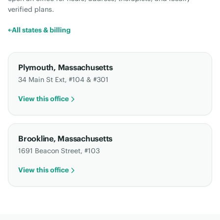
verified plans.
←
All states & billing
Plymouth
,
Massachusetts
34 Main St Ext, #104 & #301
View this office
Brookline
,
Massachusetts
1691 Beacon Street, #103
View this office