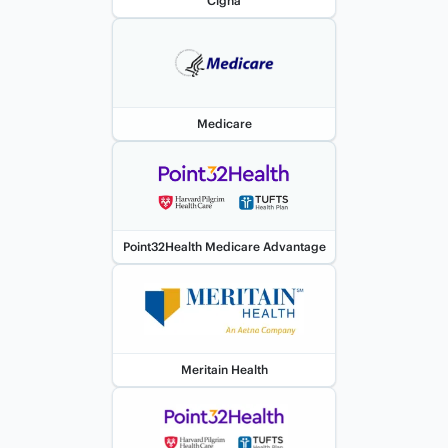
Cigna
Medicare
Point32Health Medicare Advantage
Meritain Health