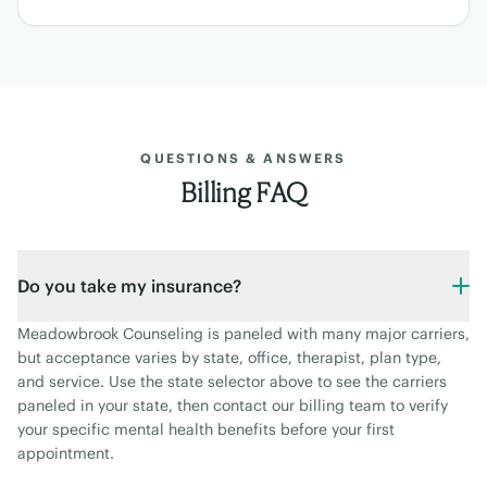
QUESTIONS & ANSWERS
Billing FAQ
Do you take my insurance?
Meadowbrook Counseling is paneled with many major carriers,
but acceptance varies by state, office, therapist, plan type,
and service. Use the state selector above to see the carriers
paneled in your state, then contact our billing team to verify
your specific mental health benefits before your first
appointment.