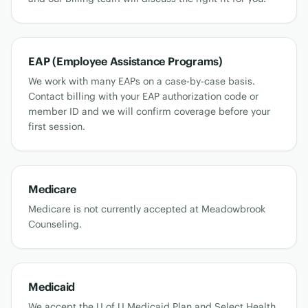
EAP (Employee Assistance Programs)
We work with many EAPs on a case-by-case basis.
Contact billing with your EAP authorization code or
member ID and we will confirm coverage before your
first session.
Medicare
Medicare is not currently accepted at Meadowbrook
Counseling.
Medicaid
We accept the U of U Medicaid Plan and Select Health