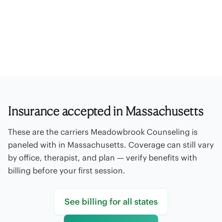
Paneled insurance
Out-of-network
Offices
Self-pay rates
Billing FAQ
Contact billing
Insurance accepted in Massachusetts
These are the carriers Meadowbrook Counseling is
paneled with in Massachusetts. Coverage can still vary
by office, therapist, and plan — verify benefits with
billing before your first session.
See billing for all states