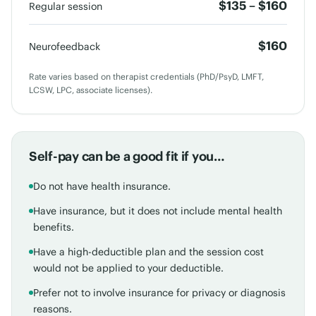
$135 – $160
Regular session
$160
Neurofeedback
Rate varies based on therapist credentials (PhD/PsyD, LMFT,
LCSW, LPC, associate licenses).
Self-pay can be a good fit if you…
Do not have health insurance.
Have insurance, but it does not include mental health
benefits.
Have a high-deductible plan and the session cost
would not be applied to your deductible.
Prefer not to involve insurance for privacy or diagnosis
reasons.