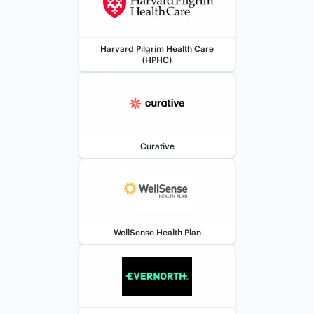
Harvard Pilgrim Health Care
(HPHC)
Curative
WellSense Health Plan