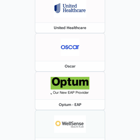
United Healthcare
Oscar
Optum - EAP