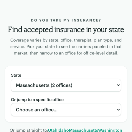
DO YOU TAKE MY INSURANCE?
Find accepted insurance in your state
Coverage varies by state, office, therapist, plan type, and
service. Pick your state to see the carriers paneled in that
market, then narrow to an office for office-level detail.
State
Or jump to a specific office
Or jump straight to:
Utah
Idaho
Massachusetts
Washington