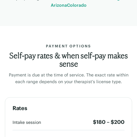
Arizona
Colorado
PAYMENT OPTIONS
Self-pay rates & when self-pay makes
sense
Payment is due at the time of service. The exact rate within
each range depends on your therapist’s license type.
Rates
$180 – $200
Intake session