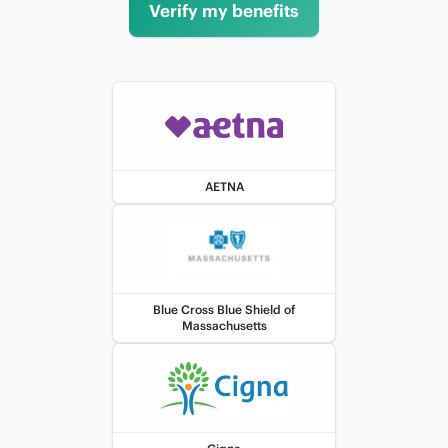
Verify my benefits
AETNA
Blue Cross Blue Shield of
Massachusetts