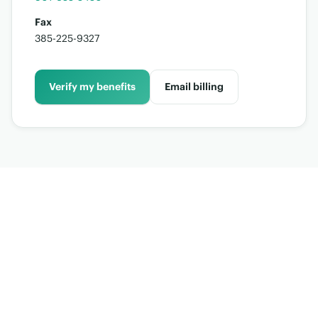
Fax
385-225-9327
Verify my benefits
Email billing