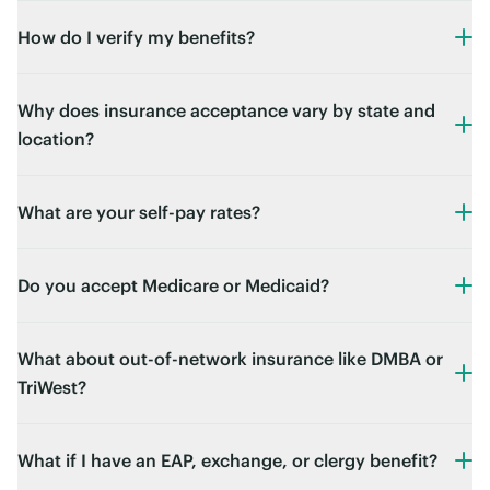
How do I verify my benefits?
Why does insurance acceptance vary by state and
location?
What are your self-pay rates?
Do you accept Medicare or Medicaid?
What about out-of-network insurance like DMBA or
TriWest?
What if I have an EAP, exchange, or clergy benefit?