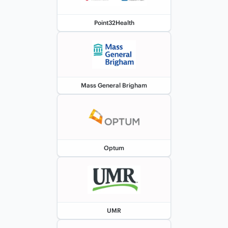
Point32Health
Mass General Brigham
Optum
UMR