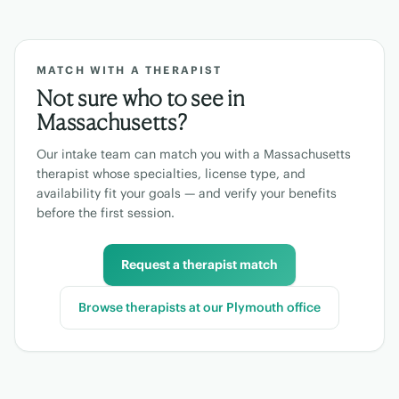
MATCH WITH A THERAPIST
Not sure who to see in
Massachusetts
?
Our intake team can match you with a
Massachusetts
therapist whose specialties, license type, and
availability fit your goals — and verify your benefits
before the first session.
Request a therapist match
Browse therapists at our
Plymouth
office