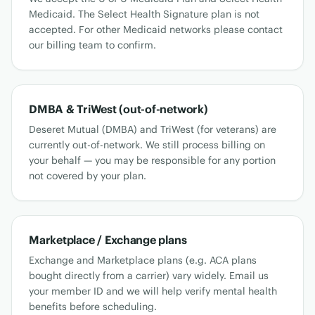
Medicaid. The Select Health Signature plan is not
accepted. For other Medicaid networks please contact
our billing team to confirm.
DMBA & TriWest (out-of-network)
Deseret Mutual (DMBA) and TriWest (for veterans) are
currently out-of-network. We still process billing on
your behalf — you may be responsible for any portion
not covered by your plan.
Marketplace / Exchange plans
Exchange and Marketplace plans (e.g. ACA plans
bought directly from a carrier) vary widely. Email us
your member ID and we will help verify mental health
benefits before scheduling.