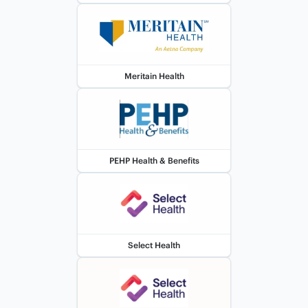
Meritain Health
PEHP Health & Benefits
Select Health