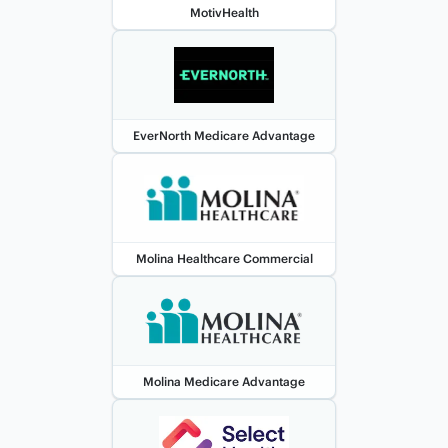
MotivHealth
EverNorth Medicare Advantage
Molina Healthcare Commercial
Molina Medicare Advantage