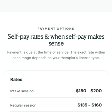
PAYMENT OPTIONS
Self-pay rates & when self-pay makes
sense
Payment is due at the time of service. The exact rate within
each range depends on your therapist’s license type.
Rates
$180 – $200
Intake session
$135 – $160
Regular session