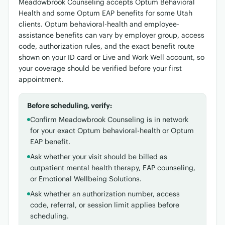
Meadowbrook Counseling accepts Optum Behavioral
Health and some Optum EAP benefits for some Utah
clients. Optum behavioral-health and employee-
assistance benefits can vary by employer group, access
code, authorization rules, and the exact benefit route
shown on your ID card or Live and Work Well account, so
your coverage should be verified before your first
appointment.
Before scheduling, verify:
Confirm Meadowbrook Counseling is in network
for your exact Optum behavioral-health or Optum
EAP benefit.
Ask whether your visit should be billed as
outpatient mental health therapy, EAP counseling,
or Emotional Wellbeing Solutions.
Ask whether an authorization number, access
code, referral, or session limit applies before
scheduling.