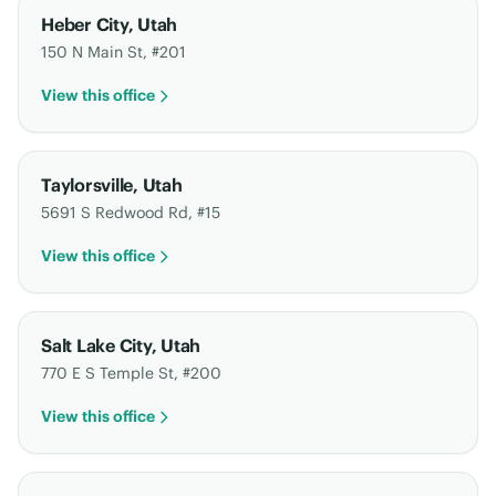
Heber City
,
Utah
150 N Main St, #201
View this office
Taylorsville
,
Utah
5691 S Redwood Rd, #15
View this office
Salt Lake City
,
Utah
770 E S Temple St, #200
View this office