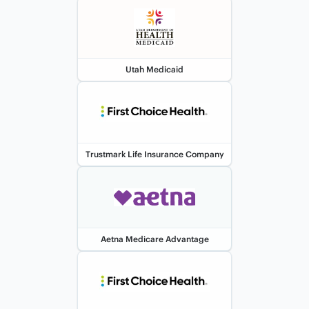
Utah Medicaid
Trustmark Life Insurance Company
Aetna Medicare Advantage