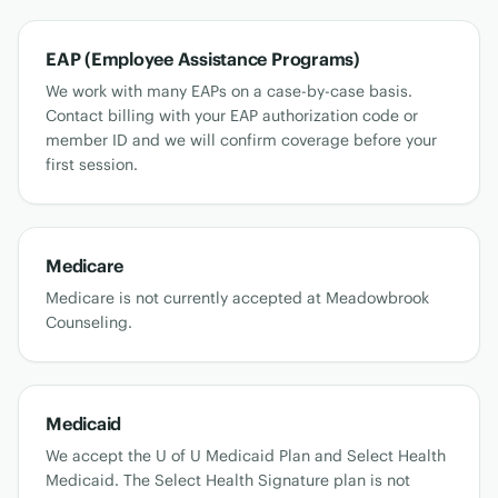
EAP (Employee Assistance Programs)
We work with many EAPs on a case-by-case basis.
Contact billing with your EAP authorization code or
member ID and we will confirm coverage before your
first session.
Medicare
Medicare is not currently accepted at Meadowbrook
Counseling.
Medicaid
We accept the U of U Medicaid Plan and Select Health
Medicaid. The Select Health Signature plan is not