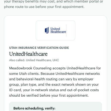
your therapy benefits may cost, and which member portal or
phone route to use before your first appointment.
UTAH INSURANCE VERIFICATION GUIDE
UnitedHealthcare
Also called: United Healthcare, UHC
Meadowbrook Counseling accepts UnitedHealthcare for
some Utah clients. Because UnitedHealthcare networks
and behavioral-health routing can vary by employer
group, plan type, and the exact network shown on your
ID card, your in-network status and out-of-pocket costs
should be verified before your first appointment.
Before scheduling, verify: