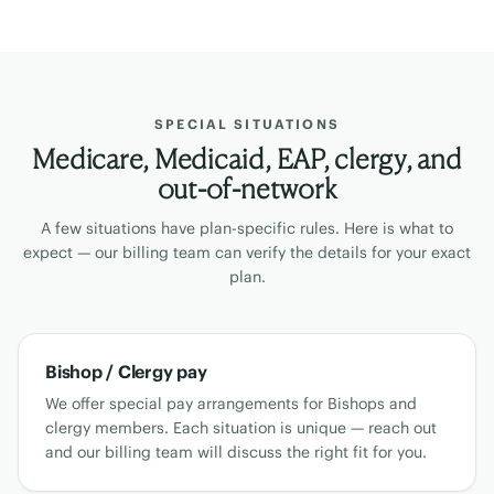
SPECIAL SITUATIONS
Medicare, Medicaid, EAP, clergy, and
out-of-network
A few situations have plan-specific rules. Here is what to
expect — our billing team can verify the details for your exact
plan.
Bishop / Clergy pay
We offer special pay arrangements for Bishops and
clergy members. Each situation is unique — reach out
and our billing team will discuss the right fit for you.