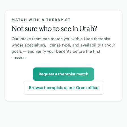
MATCH WITH A THERAPIST
Not sure who to see in
Utah
?
Our intake team can match you with a
Utah
therapist
whose specialties, license type, and availability fit your
goals — and verify your benefits before the first
session.
Request a therapist match
Browse therapists at our
Orem
office