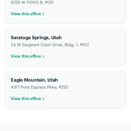
5255 W 11000 N, #125
View this office
Saratoga Springs
,
Utah
24 W Sergeant Court Drive, Bldg. 1, #102
View this office
Eagle Mountain
,
Utah
4317 Pony Express Pkwy, #250
View this office