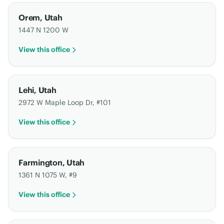
Orem
,
Utah
1447 N 1200 W
View this office
Lehi
,
Utah
2972 W Maple Loop Dr, #101
View this office
Farmington
,
Utah
1361 N 1075 W, #9
View this office