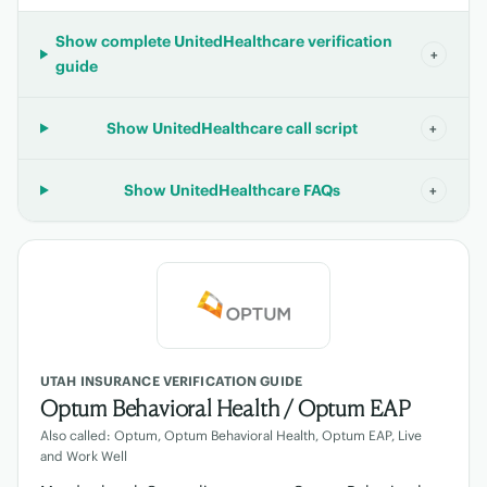
Show complete UnitedHealthcare verification
+
guide
Show UnitedHealthcare call script
+
Show UnitedHealthcare FAQs
+
UTAH INSURANCE VERIFICATION GUIDE
Optum Behavioral Health / Optum EAP
Also called: Optum, Optum Behavioral Health, Optum EAP, Live
and Work Well