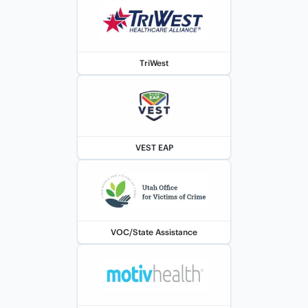
TriWest
VEST EAP
VOC/State Assistance