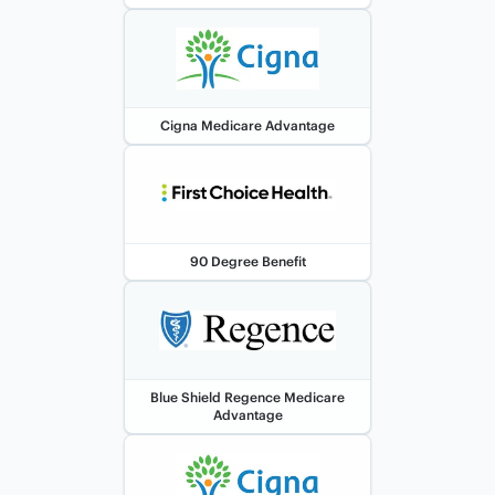
Cigna Medicare Advantage
90 Degree Benefit
Blue Shield Regence Medicare
Advantage