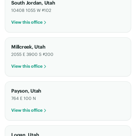
South Jordan
,
Utah
10408 1055 W #102
View this office
Millcreek
,
Utah
2055 E 3900 S #200
View this office
Payson
,
Utah
764 E 100 N
View this office
Logan
,
Utah