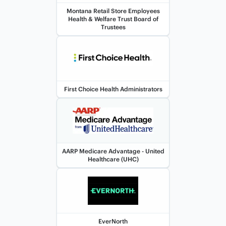
Montana Retail Store Employees
Health & Welfare Trust Board of
Trustees
First Choice Health Administrators
AARP Medicare Advantage - United
Healthcare (UHC)
EverNorth