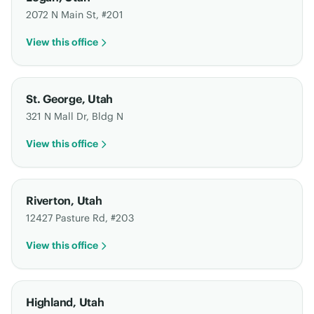
2072 N Main St, #201
View this office
St. George
,
Utah
321 N Mall Dr, Bldg N
View this office
Riverton
,
Utah
12427 Pasture Rd, #203
View this office
Highland
,
Utah