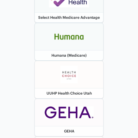
Select Health Medicare Advantage
Humana (Medicare)
UUHP Health Choice Utah
GEHA