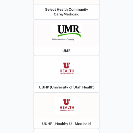
Select Health Community
Care/Medicaid
UMR
UUHP (University of Utah Health)
UUHP - Healthy U - Medicaid