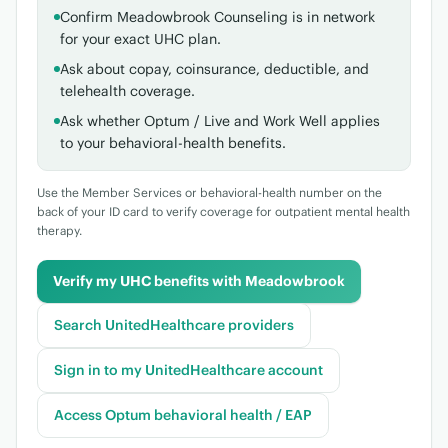
Confirm Meadowbrook Counseling is in network
for your exact UHC plan.
Ask about copay, coinsurance, deductible, and
telehealth coverage.
Ask whether Optum / Live and Work Well applies
to your behavioral-health benefits.
Use the Member Services or behavioral-health number on the
back of your ID card to verify coverage for outpatient mental health
therapy.
Verify my UHC benefits with Meadowbrook
Search UnitedHealthcare providers
Sign in to my UnitedHealthcare account
Access Optum behavioral health / EAP