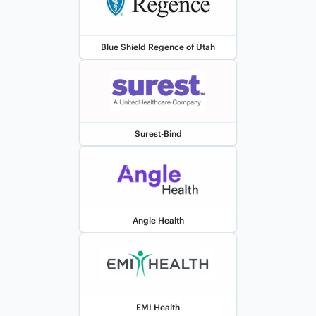
Blue Shield Regence of Utah
Surest-Bind
Angle Health
EMI Health