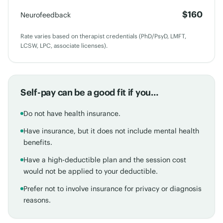
$160
Neurofeedback
Rate varies based on therapist credentials (PhD/PsyD, LMFT,
LCSW, LPC, associate licenses).
Self-pay can be a good fit if you…
Do not have health insurance.
Have insurance, but it does not include mental health
benefits.
Have a high-deductible plan and the session cost
would not be applied to your deductible.
Prefer not to involve insurance for privacy or diagnosis
reasons.