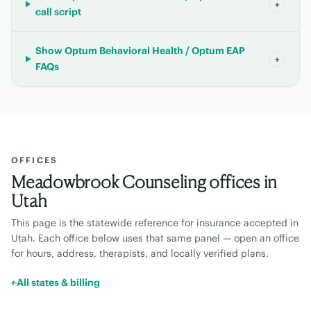
+
call script
Show Optum Behavioral Health / Optum EAP
+
FAQs
OFFICES
Meadowbrook Counseling offices in
Utah
This page is the statewide reference for insurance accepted in
Utah
. Each office below uses that same panel — open an office
for hours, address, therapists, and locally verified plans.
←
All states & billing