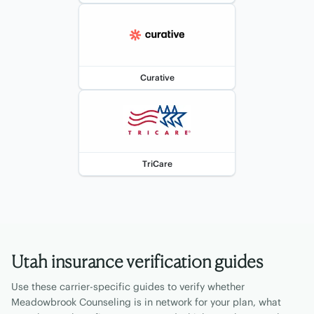
Curative
TriCare
Utah
insurance verification guides
Use these carrier-specific guides to verify whether
Meadowbrook Counseling is in network for your plan, what