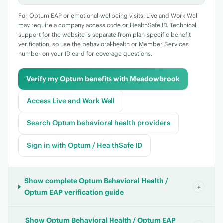
For Optum EAP or emotional-wellbeing visits, Live and Work Well
may require a company access code or HealthSafe ID. Technical
support for the website is separate from plan-specific benefit
verification, so use the behavioral-health or Member Services
number on your ID card for coverage questions.
Verify my Optum benefits with Meadowbrook
Access Live and Work Well
Search Optum behavioral health providers
Sign in with Optum / HealthSafe ID
Show complete Optum Behavioral Health /
+
Optum EAP verification guide
Show Optum Behavioral Health / Optum EAP