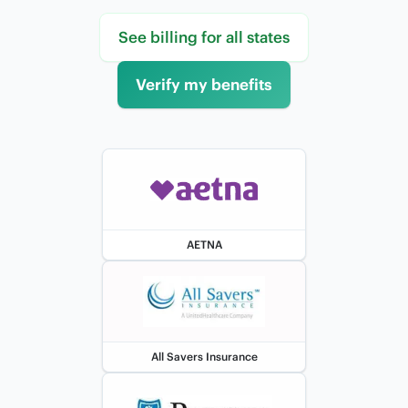
See billing for all states
Verify my benefits
AETNA
All Savers Insurance