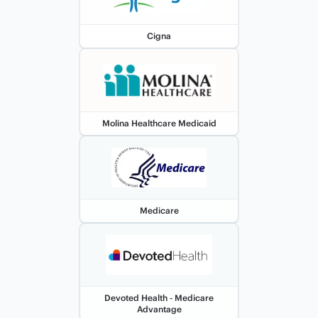
Cigna
Molina Healthcare Medicaid
Medicare
Devoted Health - Medicare
Advantage