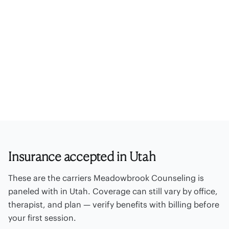
Paneled insurance
UnitedHealthcare
Optum Behavioral Health / Optum EAP
Out-of-network
Offices
Self-pay rates
Billing FAQ
Contact billing
Insurance accepted in Utah
These are the carriers Meadowbrook Counseling is
paneled with in Utah. Coverage can still vary by office,
therapist, and plan — verify benefits with billing before
your first session.