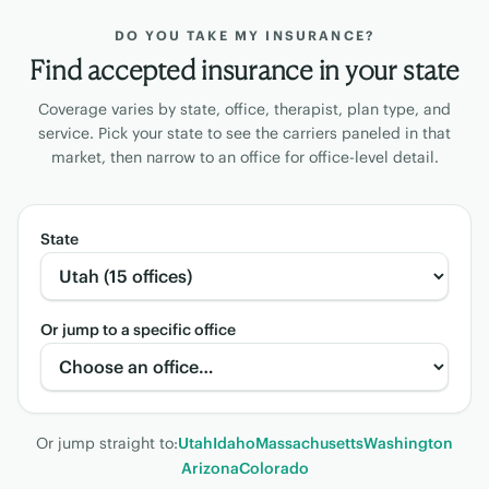
DO YOU TAKE MY INSURANCE?
Find accepted insurance in your state
Coverage varies by state, office, therapist, plan type, and
service. Pick your state to see the carriers paneled in that
market, then narrow to an office for office-level detail.
State
Or jump to a specific office
Or jump straight to:
Utah
Idaho
Massachusetts
Washington
Arizona
Colorado