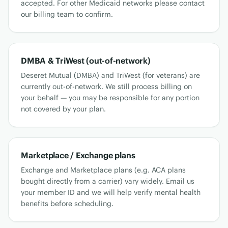
accepted. For other Medicaid networks please contact
our billing team to confirm.
DMBA & TriWest (out-of-network)
Deseret Mutual (DMBA) and TriWest (for veterans) are
currently out-of-network. We still process billing on
your behalf — you may be responsible for any portion
not covered by your plan.
Marketplace / Exchange plans
Exchange and Marketplace plans (e.g. ACA plans
bought directly from a carrier) vary widely. Email us
your member ID and we will help verify mental health
benefits before scheduling.