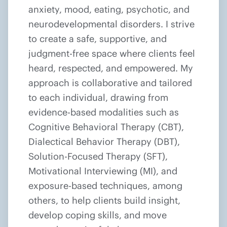
anxiety, mood, eating, psychotic, and
neurodevelopmental disorders. I strive
to create a safe, supportive, and
judgment-free space where clients feel
heard, respected, and empowered. My
approach is collaborative and tailored
to each individual, drawing from
evidence-based modalities such as
Cognitive Behavioral Therapy (CBT),
Dialectical Behavior Therapy (DBT),
Solution-Focused Therapy (SFT),
Motivational Interviewing (MI), and
exposure-based techniques, among
others, to help clients build insight,
develop coping skills, and move