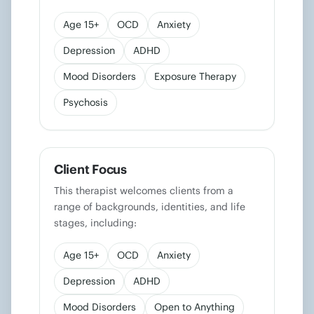
Age 15+
OCD
Anxiety
Depression
ADHD
Mood Disorders
Exposure Therapy
Psychosis
Client Focus
This therapist welcomes clients from a
range of backgrounds, identities, and life
stages, including:
Age 15+
OCD
Anxiety
Depression
ADHD
Mood Disorders
Open to Anything