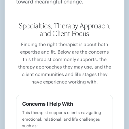
toward meaningful change.
Specialties, Therapy Approach,
and Client Focus
Finding the right therapist is about both
expertise and fit. Below are the concerns
this therapist commonly supports, the
therapy approaches they may use, and the
client communities and life stages they
have experience working with.
Concerns I Help With
This therapist supports clients navigating
emotional, relational, and life challenges
such as: