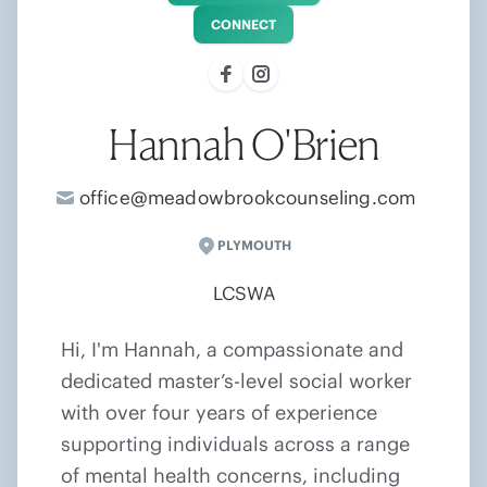
CONNECT
Hannah O'Brien
office@meadowbrookcounseling.com
PLYMOUTH
LCSWA
Hi, I'm Hannah, a compassionate and
dedicated master’s-level social worker
with over four years of experience
supporting individuals across a range
of mental health concerns, including