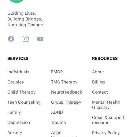
Guiding Lives,
Building Bridges,
Nurturing Change
Facebook
Instagram
YouTube
SERVICES
RESOURCES
Individuals
EMDR
About
Couples
TMS Therapy
Billing
Child Therapy
Neurofeedback
Contact
Teen Counseling
Group Therapy
Mental Health
Glossary
Family
ADHD
Crisis & support
Depression
Trauma
resources
Anxiety
Anger
Privacy Policy