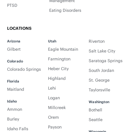
Management
PTSD
Eating Disorders
LOCATIONS
Riverton
Arizona
Utah
Gilbert
Eagle Mountain
Salt Lake City
Farmington
Saratoga Springs
Colorado
Heber City
Colorado Springs
South Jordan
Highland
St. George
Florida
Lehi
Maitland
Taylorsville
Logan
Idaho
Washington
Millcreek
Ammon
Bothell
Orem
Burley
Seattle
Payson
Idaho Falls
Wisconsin