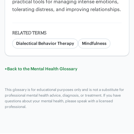
practical tools for managing intense emotions,
tolerating distress, and improving relationships.
RELATED TERMS
Dialectical Behavior Therapy
Mindfulness
←
Back to the Mental Health Glossary
This glossary is for educational purposes only and is not a substitute for
professional mental health advice, diagnosis, or treatment. If you have
questions about your mental health, please speak with a licensed
professional.