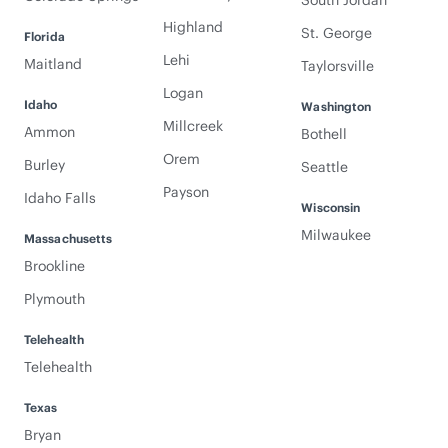
South Jordan
Highland
St. George
Florida
Lehi
Maitland
Taylorsville
Logan
Idaho
Washington
Millcreek
Ammon
Bothell
Orem
Burley
Seattle
Payson
Idaho Falls
Wisconsin
Milwaukee
Massachusetts
Brookline
Plymouth
Telehealth
Telehealth
Texas
Bryan