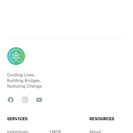
Footer
Guiding Lives,
Building Bridges,
Nurturing Change
Facebook
Instagram
YouTube
SERVICES
RESOURCES
Individuals
EMDR
About