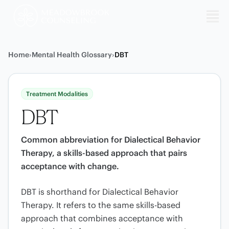
Me
Home
›
Mental Health Glossary
›
DBT
Treatment Modalities
DBT
Common abbreviation for Dialectical Behavior
Therapy, a skills-based approach that pairs
acceptance with change.
DBT is shorthand for Dialectical Behavior
Therapy. It refers to the same skills-based
approach that combines acceptance with