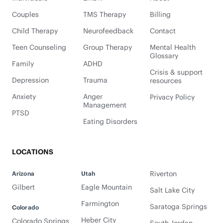
Couples
TMS Therapy
Billing
Child Therapy
Neurofeedback
Contact
Teen Counseling
Group Therapy
Mental Health
Glossary
Family
ADHD
Crisis & support
Depression
Trauma
resources
Anxiety
Anger
Privacy Policy
Management
PTSD
Eating Disorders
LOCATIONS
Riverton
Arizona
Utah
Gilbert
Eagle Mountain
Salt Lake City
Farmington
Saratoga Springs
Colorado
Heber City
Colorado Springs