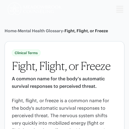
Me
Home
›
Mental Health Glossary
›
Fight, Flight, or Freeze
Clinical Terms
Fight, Flight, or Freeze
A common name for the body's automatic
survival responses to perceived threat.
Fight, flight, or freeze is a common name for
the body's automatic survival responses to
perceived threat. The nervous system shifts
very quickly into mobilized energy (fight or