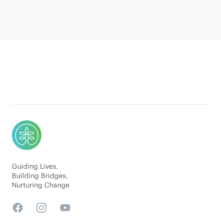
Footer
Guiding Lives,
Building Bridges,
Nurturing Change
Facebook
Instagram
YouTube