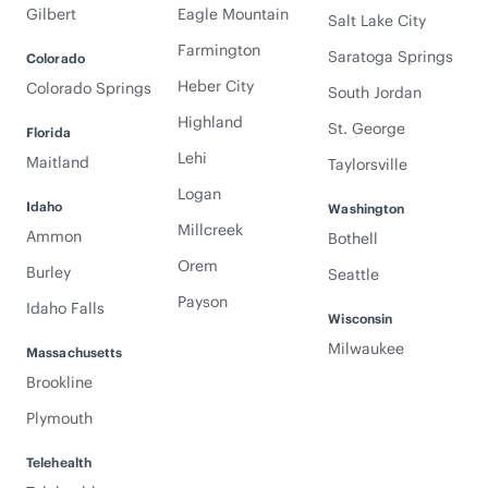
Gilbert
Eagle Mountain
Salt Lake City
Farmington
Saratoga Springs
Colorado
Heber City
Colorado Springs
South Jordan
Highland
St. George
Florida
Lehi
Maitland
Taylorsville
Logan
Idaho
Washington
Millcreek
Ammon
Bothell
Orem
Burley
Seattle
Payson
Idaho Falls
Wisconsin
Milwaukee
Massachusetts
Brookline
Plymouth
Telehealth