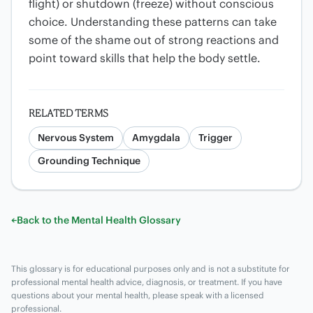
flight) or shutdown (freeze) without conscious
choice. Understanding these patterns can take
some of the shame out of strong reactions and
point toward skills that help the body settle.
RELATED TERMS
Nervous System
Amygdala
Trigger
Grounding Technique
←
Back to the Mental Health Glossary
This glossary is for educational purposes only and is not a substitute for
professional mental health advice, diagnosis, or treatment. If you have
questions about your mental health, please speak with a licensed
professional.