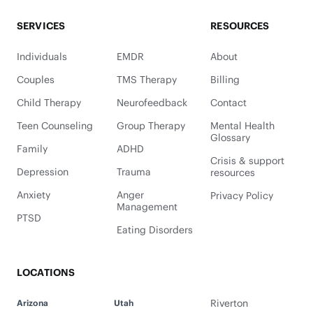
SERVICES
RESOURCES
Individuals
EMDR
About
Couples
TMS Therapy
Billing
Child Therapy
Neurofeedback
Contact
Teen Counseling
Group Therapy
Mental Health
Glossary
Family
ADHD
Crisis & support
Depression
Trauma
resources
Anxiety
Anger
Privacy Policy
Management
PTSD
Eating Disorders
LOCATIONS
Riverton
Arizona
Utah