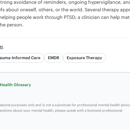
trong avoidance of reminders, ongoing hypervigilance, and 
fs about oneself, others, or the world. Several therapy ap
helping people work through PTSD; a clinician can help ma
the person.
MS
rauma-Informed Care
EMDR
Exposure Therapy
 Health Glossary
ational purposes only and is not a substitute for professional mental health advic
uestions about your mental health, please speak with a licensed professional.