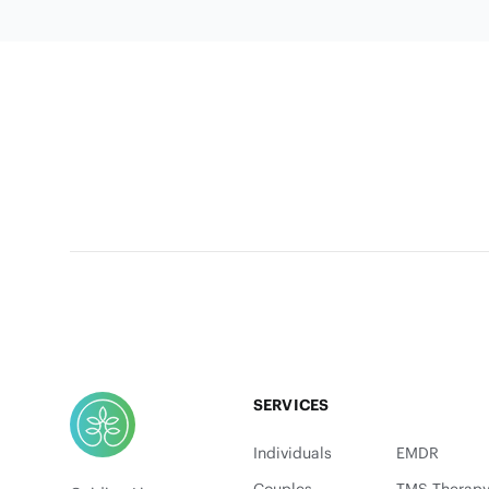
Footer
SERVICES
Individuals
EMDR