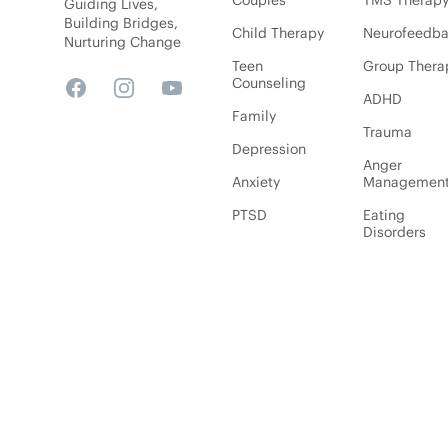
Couples
TMS Therap
Guiding Lives,
Building Bridges,
Child Therapy
Neurofeedb
Nurturing Change
Teen
Group Thera
Counseling
Facebook
Instagram
YouTube
ADHD
Family
Trauma
Depression
Anger
Anxiety
Managemen
PTSD
Eating
Disorders