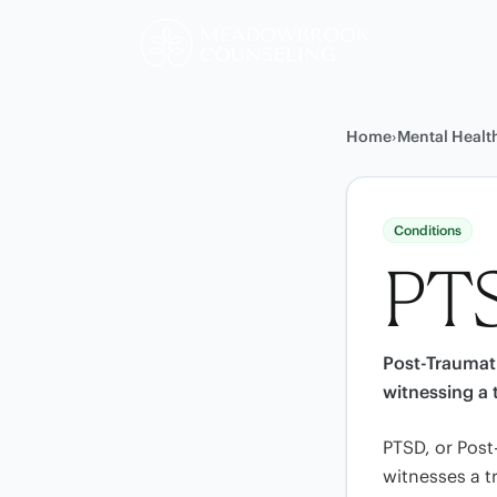
Home
›
Mental Healt
Conditions
PT
Post-Traumati
witnessing a 
PTSD, or Post
witnesses a 