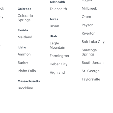
y
Logan
Telehealth
ack
Millcreek
Telehealth
Colorado
Colorado
py
Orem
Texas
Springs
Payson
Bryan
Florida
Riverton
Utah
Maitland
Salt Lake City
Eagle
t
Mountain
Idaho
Saratoga
Ammon
Springs
Farmington
Burley
South Jordan
Heber City
Idaho Falls
St. George
Highland
Taylorsville
Massachusetts
Brookline