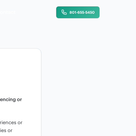
ontact
801-655-5450
iencing or
riences or
ies or