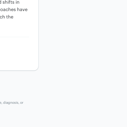
shifts in
proaches have
tch the
e, diagnosis, or