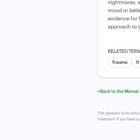
nightmares, s
mood or belie
evidence for 
approach to 
RELATED TER
Trauma
T
←
Back to the Mental
This glossary is for educ
treatment. If you have q