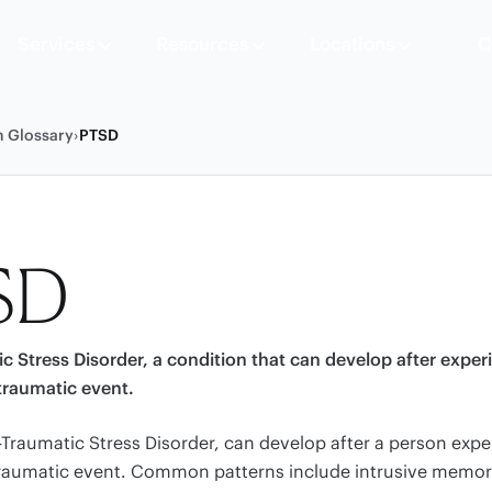
Services
Resources
Locations
C
h Glossary
›
PTSD
SD
c Stress Disorder, a condition that can develop after exper
traumatic event.
-Traumatic Stress Disorder, can develop after a person expe
traumatic event. Common patterns include intrusive memor