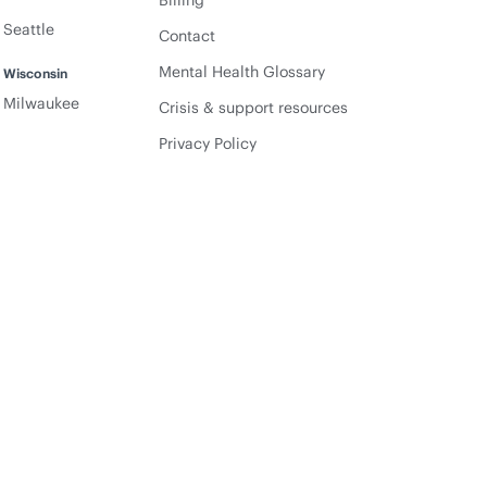
Billing
Seattle
Contact
Mental Health Glossary
Wisconsin
Milwaukee
Crisis & support resources
Privacy Policy