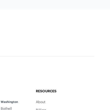
RESOURCES
About
Washington
Bothell