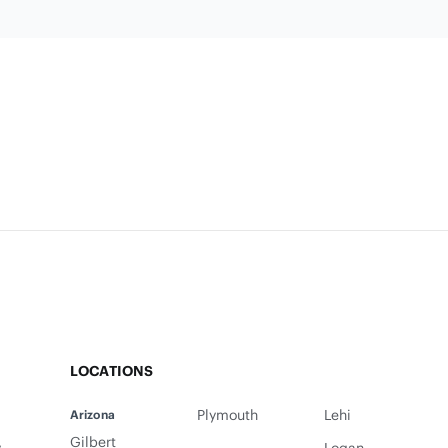
LOCATIONS
Plymouth
Lehi
Arizona
Gilbert